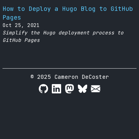
How to Deploy a Hugo Blog to GitHub
Pages
Oct 25, 2021
Simplify the Hugo deployment process to
GitHub Pages
© 2025 Cameron DeCoster