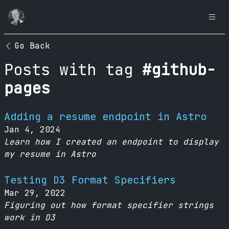
Go Back
Posts with tag
#github-
pages
Adding a resume endpoint in Astro
Jan 4, 2024
Learn how I created an endpoint to display
my resume in Astro
Testing D3 Format Specifiers
Mar 29, 2022
Figuring out how format specifier strings
work in D3