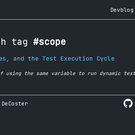
Devblog
th tag
#scope
es, and the Test Execution Cycle
f using the same variable to run dynamic tes
 DeCoster