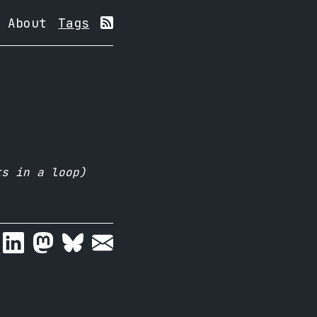
About
Tags
ts in a loop)