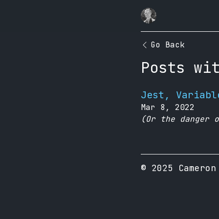
Go Back
Posts wi
Jest, Variabl
Mar 8, 2022
(Or the danger o
© 2025 Cameron